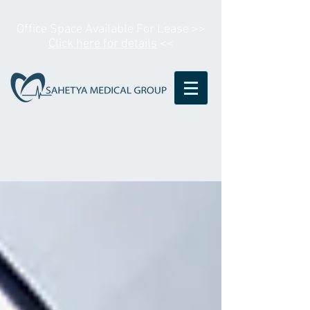
Office Space Available For Lease >>
Click here for details
<<