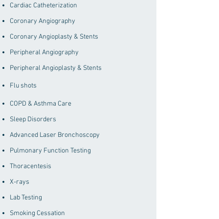
Cardiac Catheterization
Coronary Angiography
Coronary Angioplasty & Stents
Peripheral Angiography
Peripheral Angioplasty & Stents
Flu shots
COPD & Asthma Care
Sleep Disorders
Advanced Laser Bronchoscopy
Pulmonary Function Testing
Thoracentesis
X-rays
Lab Testing
Smoking Cessation