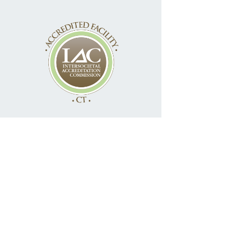
Access Your Information
Online