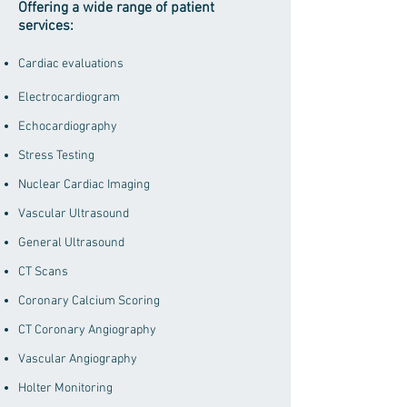
Offering a wide range of patient
services:
Cardiac evaluations
Electrocardiogram
Echocardiography
Stress Testing
Nuclear Cardiac Imaging
Vascular Ultrasound
General Ultrasound
CT Scans
Coronary Calcium Scoring
CT Coronary Angiography
Vascular Angiography
Holter Monitoring