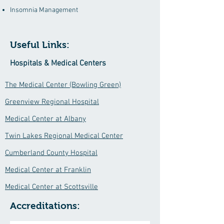
Insomnia Management
Useful Links:
Hospitals & Medical Centers
The Medical Center (Bowling Green)
Greenview Regional Hospital
Medical Center at Albany
Twin Lakes Regional Medical Center
Cumberland County Hospital
Medical Center at Franklin
Medical Center at Scottsville
Accreditations: