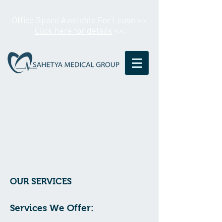
Office Space Available For Lease >>
Click here for details
<<
OUR SERVICES
Services We Offer: